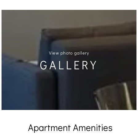
View photo gallery
GALLERY
Apartment Amenities