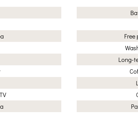
Ba
ea
Free 
Wash
Long-te
r
Co
 TV
ea
Pa