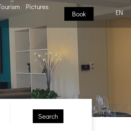
Tourism
Pictures
EN
Book
Search