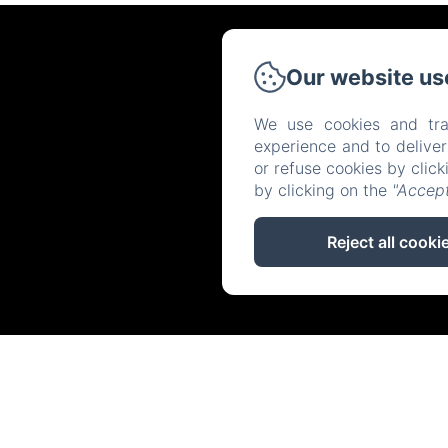
Our website us
We use cookies and tra
experience and to delive
or refuse cookies by clic
by clicking on the
"Accept
Reject all cooki