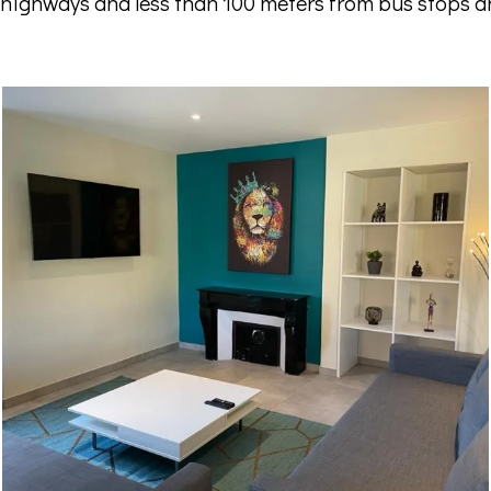
 highways and less than 100 meters from bus stops a