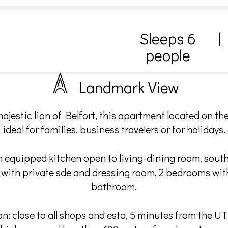
Sleeps 6
|
people
Landmark View
ajestic lion of Belfort, this apartment located on the 
ideal for families, business travelers or for holidays.
an equipped kitchen open to living-dining room, south
 with private sde and dressing room, 2 bedrooms with
bathroom.
ion: close to all shops and esta, 5 minutes from the U