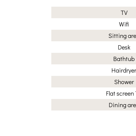
TV
Wifi
Sitting ar
Desk
Bathtub
Hairdrye
Shower
Flat screen
Dining ar