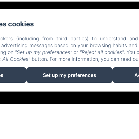
Place d'Armes, Belfort
Phone: 0384558888
es cookies
contact@hotelsaintchristophe.com
ckers (including from third parties) to understand and
r advertising messages based on your browsing habits and p
Home
Accommodation
Restaurant
Contact
king on
"Set up my preferences"
or
"Reject all cookies"
. You 
 All Cookies"
button. For more information, you can read o
EN
FR
ES
IT
DE
ZH-CN
Powered using Amenitiz
es
Set up my preferences
A