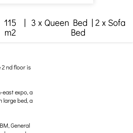
115
|
3 x Queen Bed
|
2 x Sofa
m2
Bed
2 nd floor is
-east expo, a
 large bed, a
TBM, General