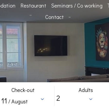
dation
Restaurant
Seminars / Co working
Contact
Check-out
Adults
11
/ August