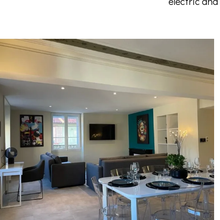
electric and