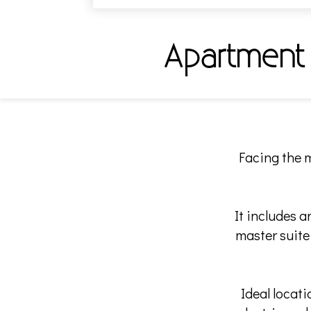
Apartment
Facing the m
It includes 
master suite
Ideal locat