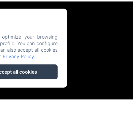
 optimize your browsing
rofile. You can configure
can also accept all cookies
ur
Privacy Policy
.
ccept all cookies