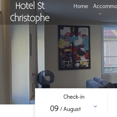
Hotel St
Home
Accommo
Christophe
Check-in
09
/ August