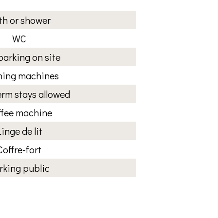
th or shower
WC
parking on site
ing machines
rm stays allowed
ffee machine
Linge de lit
Coffre-fort
rking public