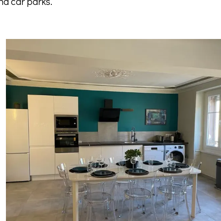
nd car parks.