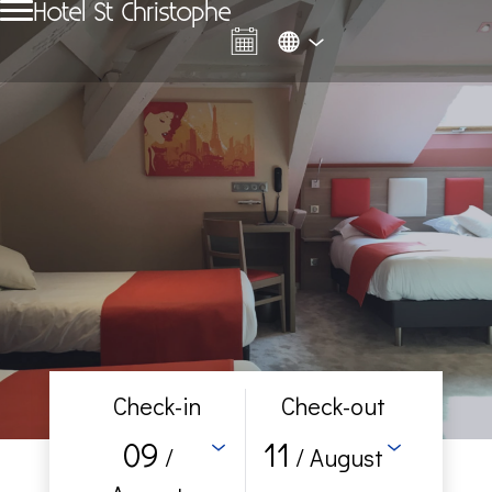
Hotel St Christophe
Check-in
Check-out
09
11
/
/ August