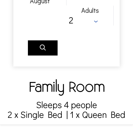
August
Adults
Family Room
Sleeps 4 people
2 x Single Bed
|
1 x Queen Bed