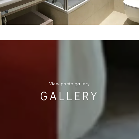
View photo gallery
GALLERY