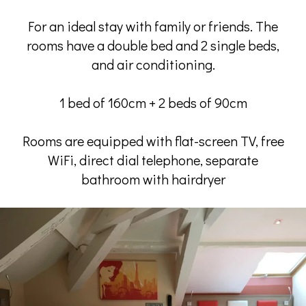
For an ideal stay with family or friends. The
rooms have a double bed and 2 single beds,
and air conditioning.
1 bed of 160cm + 2 beds of 90cm
Rooms are equipped with flat-screen TV, free
WiFi, direct dial telephone, separate
bathroom with hairdryer