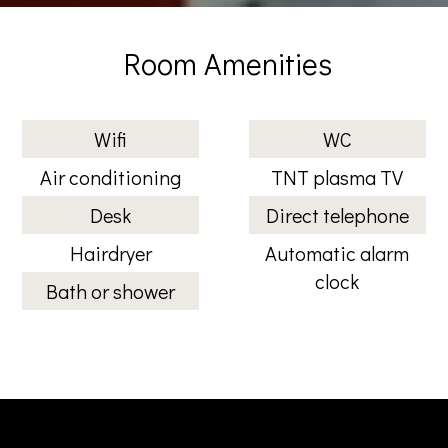
Room Amenities
Wifi
WC
Air conditioning
TNT plasma TV
Desk
Direct telephone
Hairdryer
Automatic alarm
clock
Bath or shower