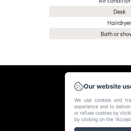
Air conditio
Desk
Hairdrye
Bath or sho
Our website us
We use cookies and tra
experience and to delive
or refuse cookies by clic
by clicking on the
"Accept