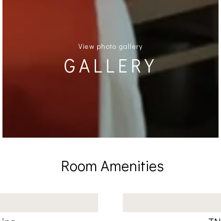
View photo gallery
GALLERY
Room Amenities