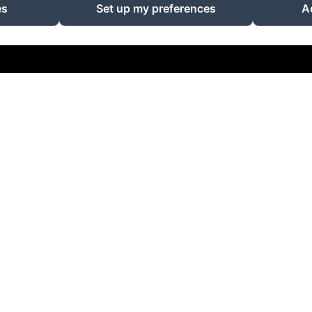
Powered using Amenitiz
es
Set up my preferences
A