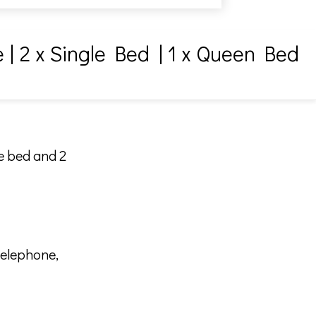
e
|
2 x Single Bed
|
1 x Queen Bed
le bed and 2
telephone,