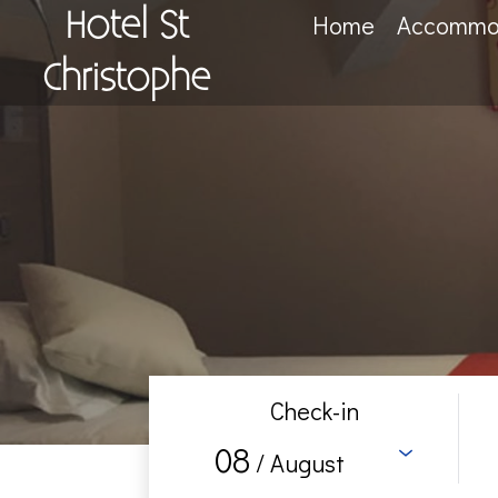
Hotel St
Home
Accommo
Christophe
Check-in
08
/ August