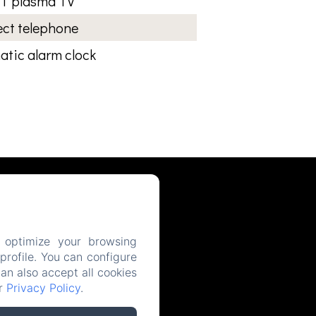
T plasma TV
ect telephone
tic alarm clock
 optimize your browsing
rofile. You can configure
can also accept all cookies
ur
Privacy Policy
.