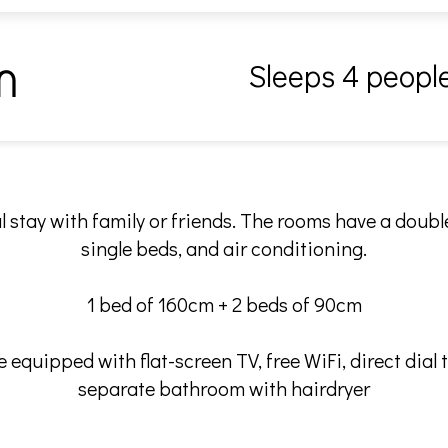
Sleeps 4 peopl
m
l stay with family or friends. The rooms have a doub
single beds, and air conditioning.
1 bed of 160cm + 2 beds of 90cm
 equipped with flat-screen TV, free WiFi, direct dial 
separate bathroom with hairdryer