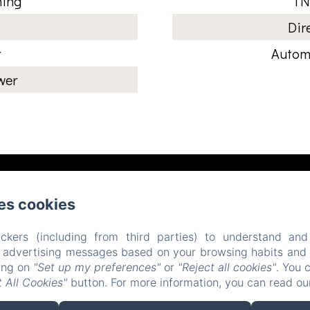
ning
TN
Dir
r
Automa
wer
Place d'Armes, Belfort
Phone: 0384558888
es cookies
contact@hotelsaintchristophe.com
ckers (including from third parties) to understand and
r advertising messages based on your browsing habits and p
Home
Accommodation
Restaurant
Contact
king on
"Set up my preferences"
or
"Reject all cookies"
. You 
 All Cookies"
button. For more information, you can read o
EN
FR
ES
IT
DE
ZH-CN