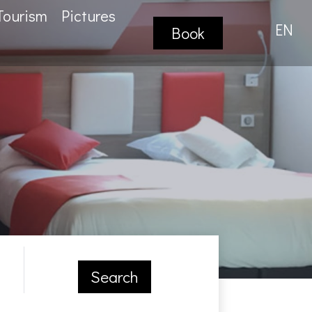
Tourism
Pictures
EN
Book
Search