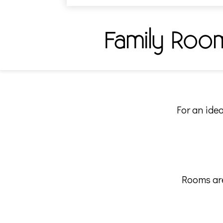
Family Roo
For an idea
Rooms are