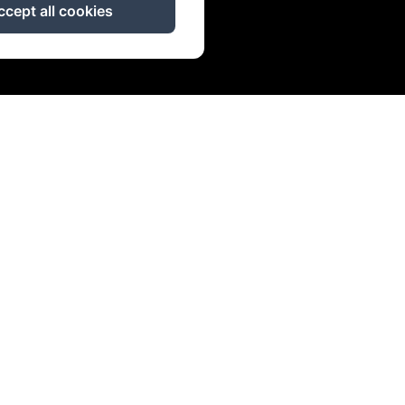
ccept all cookies