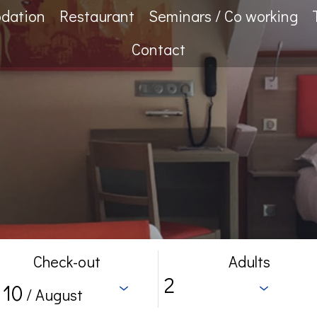
dation
Restaurant
Seminars / Co working
Contact
Check-out
Adults
10
/ August