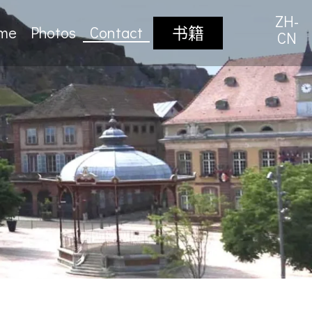
ZH-
sme
Photos
Contact
书籍
CN