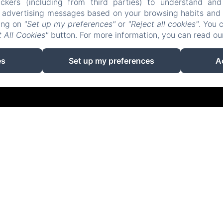
ckers (including from third parties) to understand and
r advertising messages based on your browsing habits and p
Accueil
Logements
Restaurant
Contact
king on
"Set up my preferences"
or
"Reject all cookies"
. You 
 All Cookies"
button. For more information, you can read o
EN
FR
ES
IT
DE
ZH-CN
使用Amenitiz供电
es
Set up my preferences
A