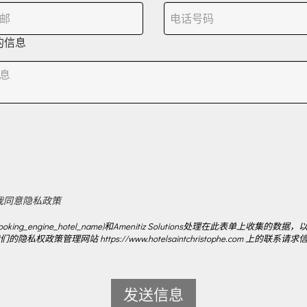
的信息
我同意隐私政策
ooking_engine_hotel_name}和Amenitiz Solutions处理在此表单上收集的数据，
的隐私权政策管理网站 https://www.hotelsaintchristophe.com 上的联系请求