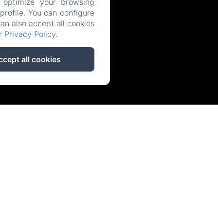
 optimize your browsing
rofile. You can configure
can also accept all cookies
ur
Privacy Policy
.
ccept all cookies