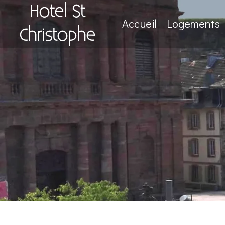
Hotel St
Accueil
Logements
Christophe