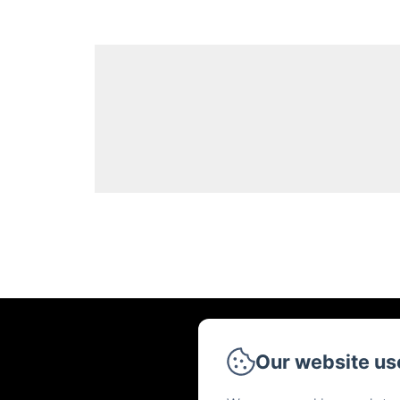
Our website us