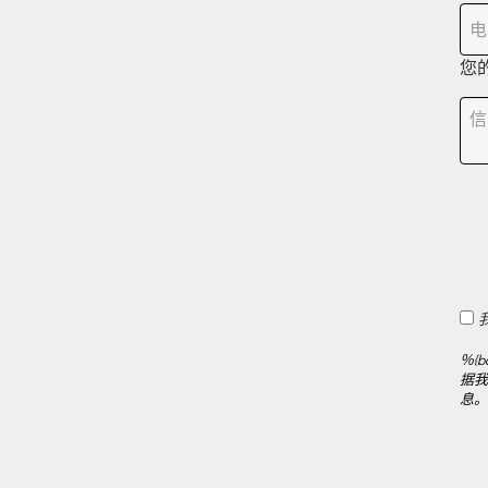
您
％{b
据我们
息。