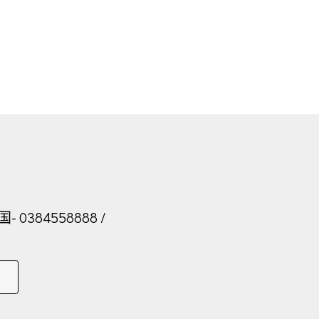
法国
- 0384558888
/