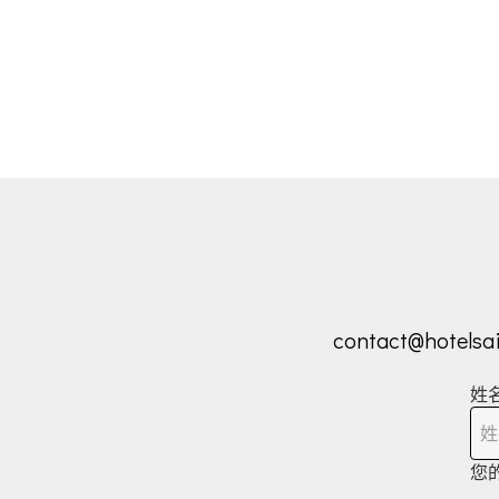
contact@hotelsa
姓
您