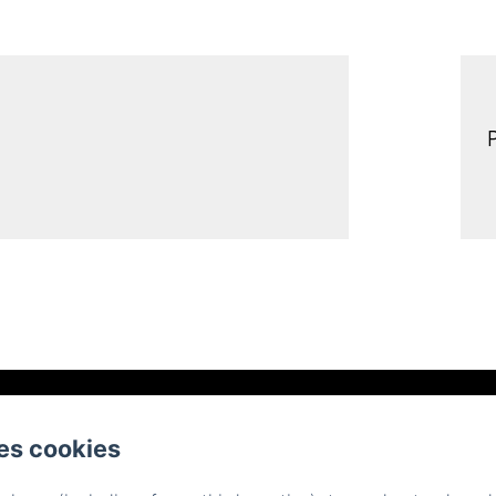
Place d'Armes, Belfort
电话: 0384558888
es cookies
contact@hotelsaintchristophe.com