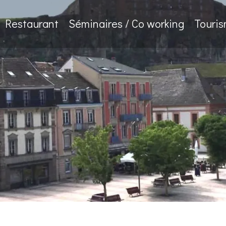
Restaurant
Séminaires / Co working
Touri