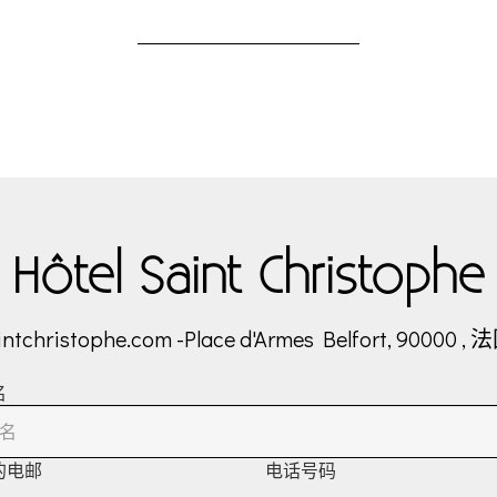
Hôtel Saint Christophe
intchristophe.com
-
Place d'Armes
Belfort, 90000 , 
名
的电邮
电话号码