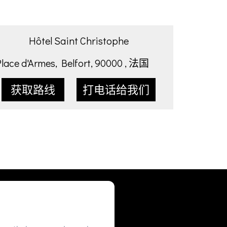
Hôtel Saint Christophe
Place d'Armes, Belfort, 90000 , 法国
获取路线
打电话给我们