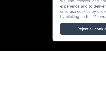
We use cookies and tra
experience and to delive
or refuse cookies by clic
by clicking on the
"Accept
Reject all cooki