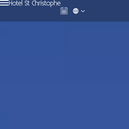
Hotel St Christophe