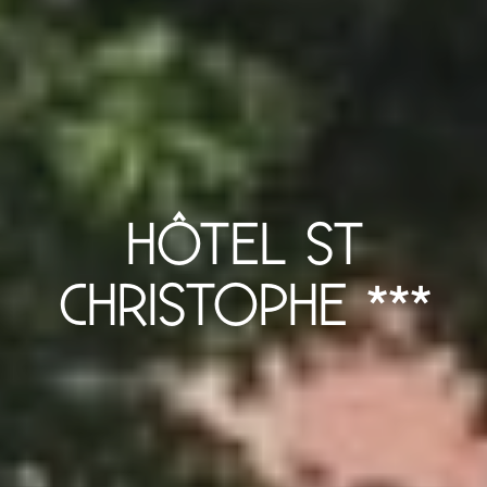
HÔTEL ST
CHRISTOPHE ***