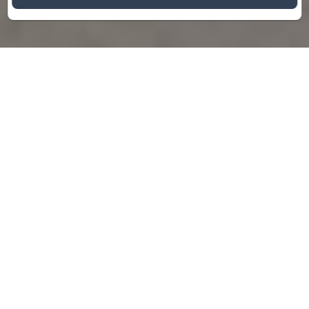
Hotel Restaurant
Bar
The Hotel*** Bar Restaurant Saint
Christophe is in the heart of Belfort’s old
town, a few minutes’ walk from the city
center, and welcomes you for sightseeing,
business trips or romantic getaways.