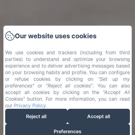
Our website uses cookies
We use cookies and trackers (including from third
parties) to understand and optimize your browsing
experience and to deliver advertising messages based
on your browsing habits and profile. You can configure
or refuse cookies by clicking on
"Set up my
preferences"
or
"Reject all cookies"
. You can also
accept all cookies by clicking on the
"Accept All
Cookies"
button. For more information, you can read
our
Privacy Policy
.
Reject all
Accept all
Preferences