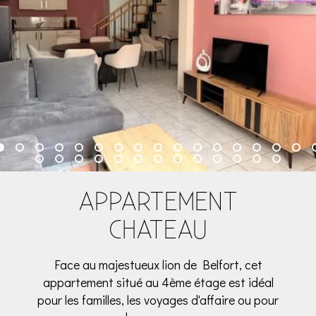
APPARTEMENT
CHATEAU
Face au majestueux lion de Belfort, cet
appartement situé au 4ème étage est idéal
pour les familles, les voyages d'affaire ou pour