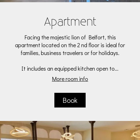
Apartment
Facing the majestic lion of Belfort, this
apartment located on the 2 nd floor is ideal for
families, business travelers or for holidays.
It includes an equipped kitchen open to...
More room info
Book