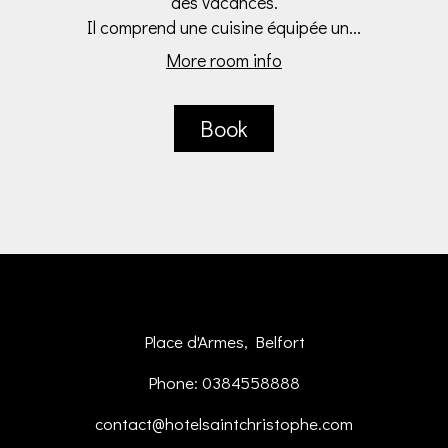
des vacances.
Il comprend une cuisine équipée un...
More room info
Book
Place d'Armes, Belfort
Phone: 0384558888
contact@hotelsaintchristophe.com