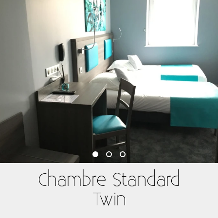
Chambre Standard
Twin