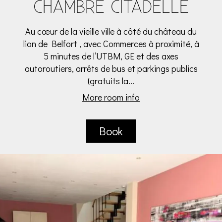
CHAMBRE CITADELLE
Au cœur de la vieille ville à côté du château du
lion de Belfort , avec Commerces à proximité, à
5 minutes de l’UTBM, GE et des axes
autoroutiers, arrêts de bus et parkings publics
(gratuits la...
More room info
Book