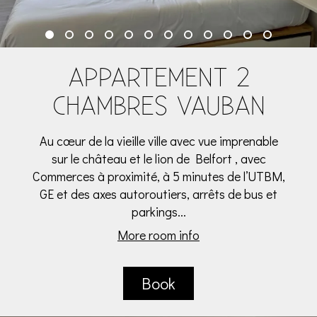
APPARTEMENT 2
CHAMBRES VAUBAN
Au cœur de la vieille ville avec vue imprenable
sur le château et le lion de Belfort , avec
Commerces à proximité, à 5 minutes de l’UTBM,
GE et des axes autoroutiers, arrêts de bus et
parkings...
More room info
Book