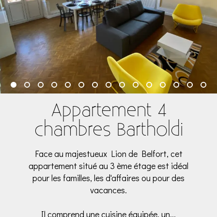
Appartement 4
chambres Bartholdi
Face au majestueux Lion de Belfort, cet
appartement situé au 3 ème étage est idéal
pour les familles, les d'affaires ou pour des
vacances.
Il comprend une cuisine équipée, un...