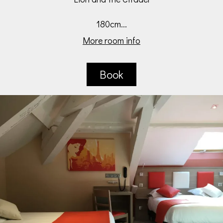
180cm...
More room info
Book