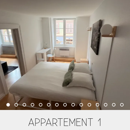
APPARTEMENT 1