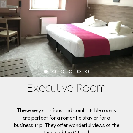
Executive Room
These very spacious and comfortable rooms
are perfect for a romantic stay or for a
business trip. They offer wonderful views of the
Lion and the Citadel