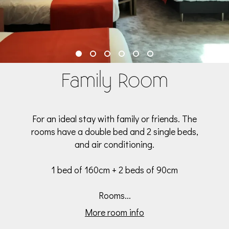
Family Room
For an ideal stay with family or friends. The
rooms have a double bed and 2 single beds,
and air conditioning.
1 bed of 160cm + 2 beds of 90cm
Rooms...
More room info