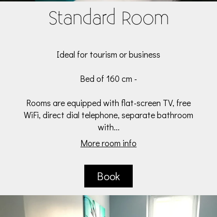
Standard Room
Ideal for tourism or business
Bed of 160 cm -
Rooms are equipped with flat-screen TV, free
WiFi, direct dial telephone, separate bathroom
with...
More room info
Book