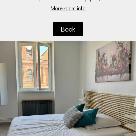
More room info
Book