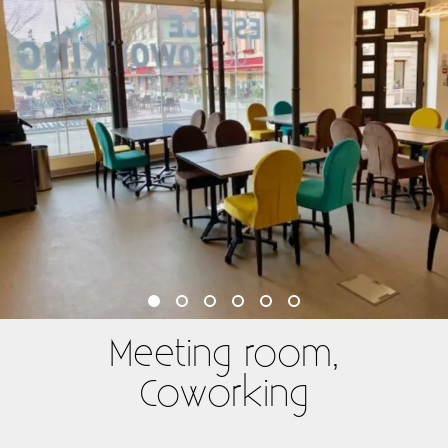
Meeting room,
Coworking