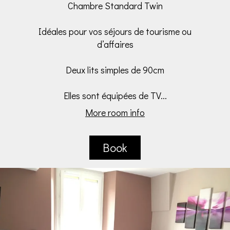
Chambre Standard Twin
Idéales pour vos séjours de tourisme ou
d’affaires
Deux lits simples de 90cm
Elles sont équipées de TV...
More room info
Book