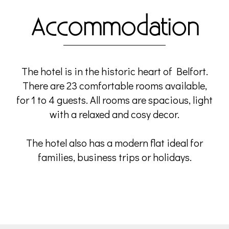
Accommodation
The hotel is in the historic heart of Belfort.
There are 23 comfortable rooms available,
for 1 to 4 guests. All rooms are spacious, light
with a relaxed and cosy decor.
The hotel also has a modern flat ideal for
families, business trips or holidays.