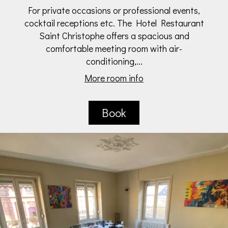
For private occasions or professional events,
cocktail receptions etc. The Hotel Restaurant
Saint Christophe offers a spacious and
comfortable meeting room with air-
conditioning,...
More room info
Book