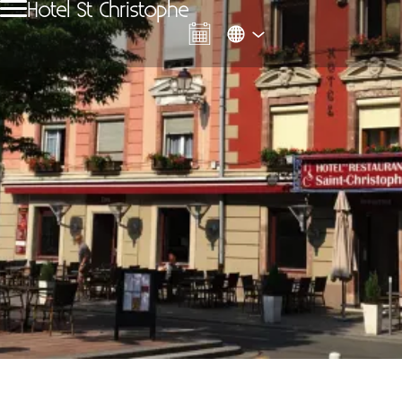
Hotel St Christophe