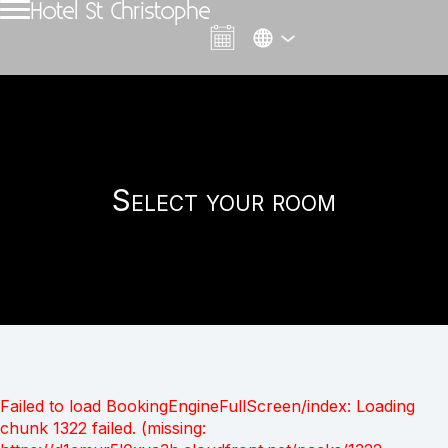
Hotel St Christophe
Select your room
Failed to load BookingEngineFullScreen/index: Loading
chunk 1322 failed. (missing: