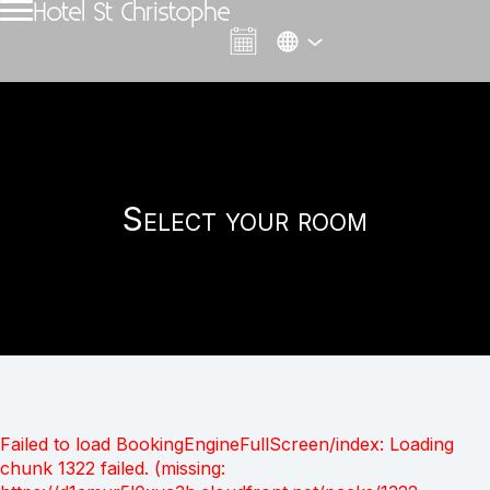
Hotel St Christophe
Select your room
Failed to load BookingEngineFullScreen/index: Loading
chunk 1322 failed. (missing: