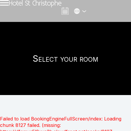
Hotel St Christophe
Select your room
Failed to load BookingEngineFullScreen/index: Loading
chunk 8127 failed. (missing: